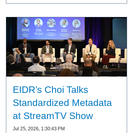
EIDR’s Choi Talks
Standardized Metadata
at StreamTV Show
Jul 25, 2026, 1:30:43 PM