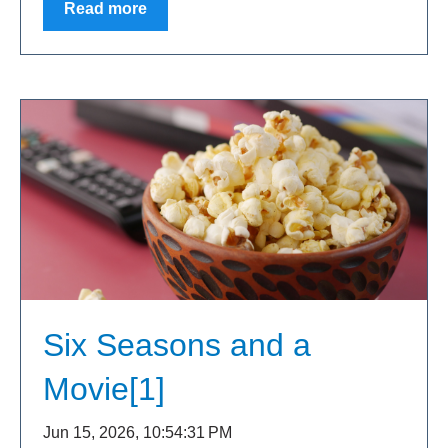
Read more
Six Seasons and a
Movie[1]
Jun 15, 2026, 10:54:31 PM