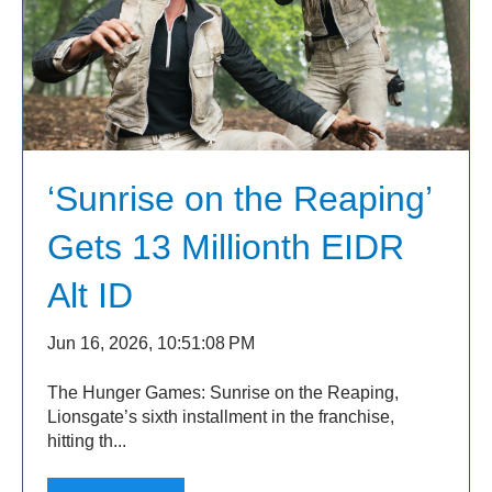
‘Sunrise on the Reaping’
Gets 13 Millionth EIDR
Alt ID
Jun 16, 2026, 10:51:08 PM
The Hunger Games: Sunrise on the Reaping,
Lionsgate’s sixth installment in the franchise,
hitting th...