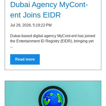
Dubai Agency MyCont-
ent Joins EIDR
Jul 29, 2026, 5:19:22 PM
Dubai-based digital agency MyCont-ent has joined
the Entertainment ID Registry (EIDR), bringing yet
...
Read more