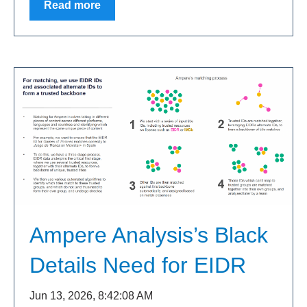
Read more
Ampere Analysis’s Black
Details Need for EIDR
Jun 13, 2026, 8:42:08 AM