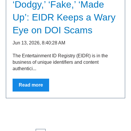
‘Dodgy,’ ‘Fake,’ ‘Made
Up’: EIDR Keeps a Wary
Eye on DOI Scams
Jun 13, 2026, 8:40:28 AM
The Entertainment ID Registry (EIDR) is in the
business of unique identifiers and content
authentici...
Read more