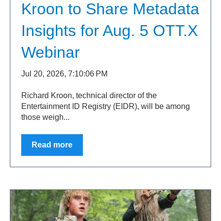
Kroon to Share Metadata
Insights for Aug. 5 OTT.X
Webinar
Jul 20, 2026, 7:10:06 PM
Richard Kroon, technical director of the
Entertainment ID Registry (EIDR), will be among
those weigh...
Read more