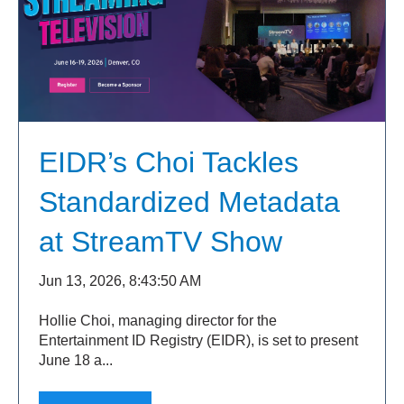
EIDR’s Choi Tackles
Standardized Metadata
at StreamTV Show
Jun 13, 2026, 8:43:50 AM
Hollie Choi, managing director for the
Entertainment ID Registry (EIDR), is set to present
June 18 a...