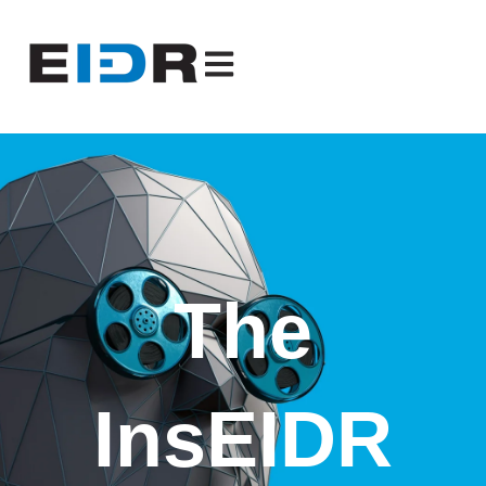
Open main navigation
The
InsEIDR