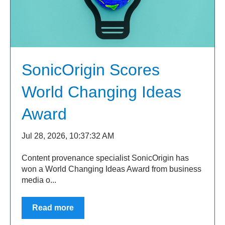
SonicOrigin Scores
World Changing Ideas
Award
Jul 28, 2026, 10:37:32 AM
Content provenance specialist SonicOrigin has
won a World Changing Ideas Award from business
media o...
Read more