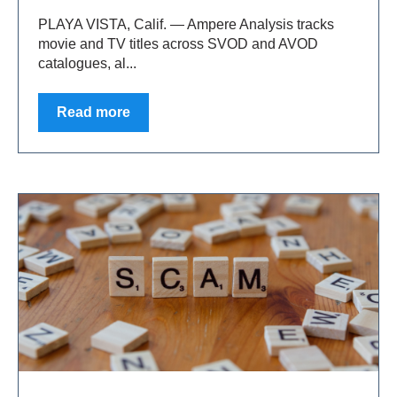
PLAYA VISTA, Calif. — Ampere Analysis tracks
movie and TV titles across SVOD and AVOD
catalogues, al...
Read more