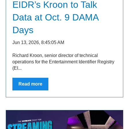
EIDR’s Kroon to Talk
Data at Oct. 9 DAMA
Days
Jun 13, 2026, 8:45:05 AM
Richard Kroon, senior director of technical
operations for the Entertainment Identifier Registry
(EI...
Read more