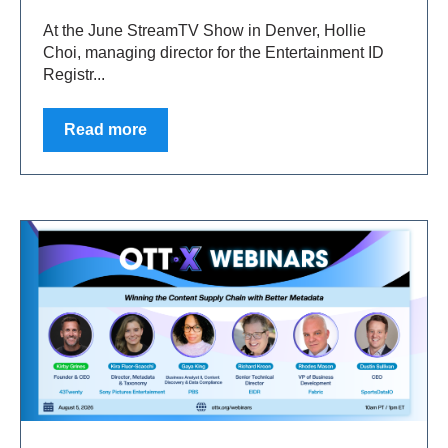
At the June StreamTV Show in Denver, Hollie
Choi, managing director for the Entertainment ID
Registr...
Read more