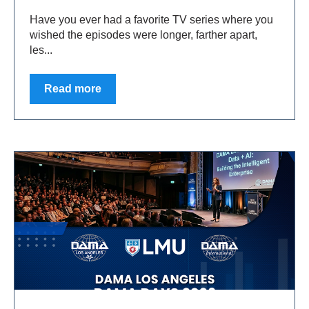
Have you ever had a favorite TV series where you
wished the episodes were longer, farther apart,
les...
Read more