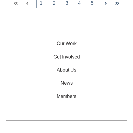
1
2
3
4
5
First
Prev
Next
Last
Our Work
Get Involved
About Us
News
Members