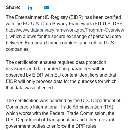
Share:
The Entertainment ID Registry (EIDR) has been certified
with the EU-U.S. Data Privacy Framework (EU-U.S. DPF
https://www.dataprivacyframework.gov/Program-Overview
), which allows for the secure exchange of personal data
between European Union countries and certified U.S.
companies.
The certification ensures required data protection
measures and data protection guarantees will be
observed by EIDR with EU content identifiers and that
EIDR will only process data for the purposes for which
that data was collected.
The certification was handled by the
U.S. Department of
Commerce’s International Trade Administration (ITA)
,
which works with the Federal Trade Commission, the
U.S. Department of Transportation and other relevant
government bodies to enforce the DPF rules.