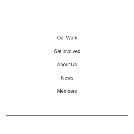
Our Work
Get Involved
About Us
News
Members