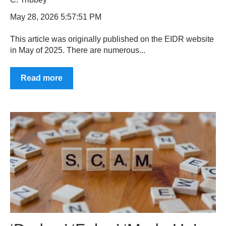
May 28, 2026 5:57:51 PM
This article was originally published on the EIDR website
in May of 2025. There are numerous...
Read more