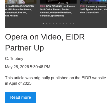
Opera on Video, EIDR
Partner Up
C. Tribbey
May 28, 2026 5:30:48 PM
This article was originally published on the EIDR website
in April of 2025.
Read more