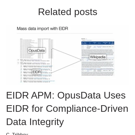
Related posts
EIDR APM: OpusData Uses
EIDR for Compliance-Driven
Data Integrity
C. Tribbey