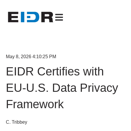
Open main navigation
May 8, 2026 4:10:25 PM
EIDR Certifies with
EU-U.S. Data Privacy
Framework
C. Tribbey