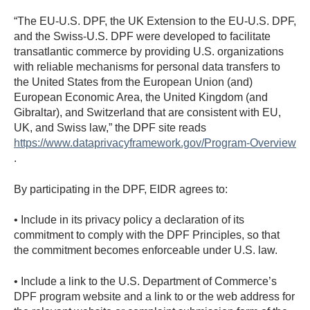
“The EU-U.S. DPF, the UK Extension to the EU-U.S. DPF,
and the Swiss-U.S. DPF were developed to facilitate
transatlantic commerce by providing U.S. organizations
with reliable mechanisms for personal data transfers to
the United States from the European Union (and)
European Economic Area, the United Kingdom (and
Gibraltar), and Switzerland that are consistent with EU,
UK, and Swiss law,” the DPF site reads
https://www.dataprivacyframework.gov/Program-Overview
.
By participating in the DPF, EIDR agrees to:
• Include in its privacy policy a declaration of its
commitment to comply with the DPF Principles, so that
the commitment becomes enforceable under U.S. law.
• Include a link to the U.S. Department of Commerce’s
DPF program website and a link to or the web address for