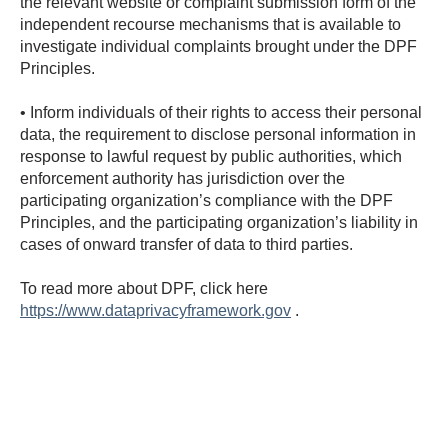
the relevant website or complaint submission form of the
independent recourse mechanisms that is available to
investigate individual complaints brought under the DPF
Principles.
• Inform individuals of their rights to access their personal
data, the requirement to disclose personal information in
response to lawful request by public authorities, which
enforcement authority has jurisdiction over the
participating organization’s compliance with the DPF
Principles, and the participating organization’s liability in
cases of onward transfer of data to third parties.
To read more about DPF, click here
https://www.dataprivacyframework.gov
.