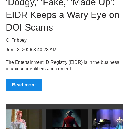
‘Dodgy,’ ‘Fake,’ ‘Made Up’:
EIDR Keeps a Wary Eye on
DOI Scams
C. Tribbey
Jun 13, 2026 8:40:28 AM
The Entertainment ID Registry (EIDR) is in the business
of unique identifiers and content...
Read more