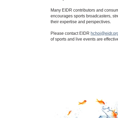
Many EIDR contributors and consume
encourages sports broadcasters, str
their expertise and perspectives.
Please contact EIDR
hchoi@eidr.or
of sports and live events are effecti