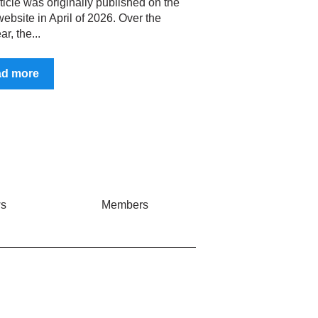
ticle was originally published on the
ebsite in April of 2026. Over the
ar, the...
ad more
s
Members