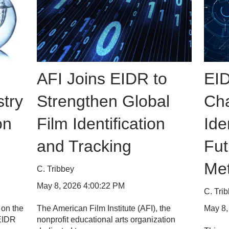
AFI Joins EIDR to
EID
try
Strengthen Global
Cha
on
Film Identification
Ide
and Tracking
Fut
Me
C. Tribbey
May 8, 2026 4:00:22 PM
C. Tri
May 8,
 on the
The American Film Institute (AFI), the
 EIDR
nonprofit educational arts organization