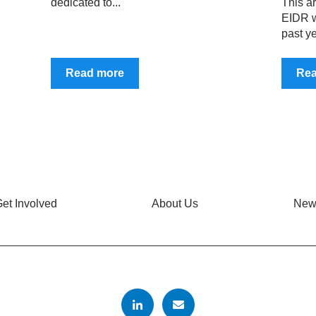
dedicated to...
This ar
EIDR w
past ye
Read more
Re
et Involved
About Us
New