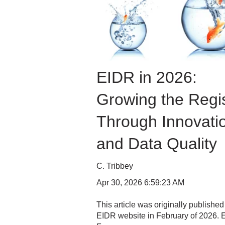
EIDR in 2026:
Growing the Regis
Through Innovati
and Data Quality
C. Tribbey
Apr 30, 2026 6:59:23 AM
This article was originally published
EIDR website in February of 2026.