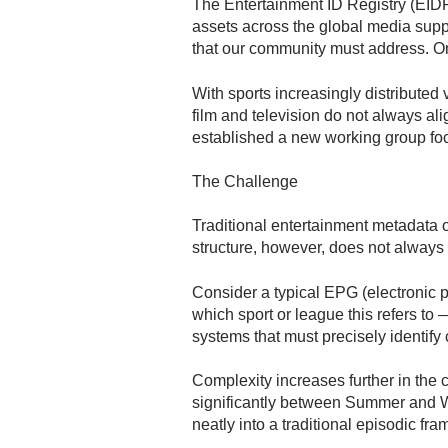
The Entertainment ID Registry (EIDR)
assets across the global media supp
that our community must address. On
With sports increasingly distributed 
film and television do not always al
established a new working group focu
The Challenge
Traditional entertainment metadata of
structure, however, does not always r
Consider a typical EPG (electronic p
which sport or league this refers to
systems that must precisely identify
Complexity increases further in the c
significantly between Summer and Wi
neatly into a traditional episodic fr