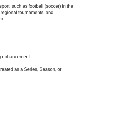
ort, such as football (soccer) in the
 regional tournaments, and
on.
ng enhancement.
reated as a Series, Season, or