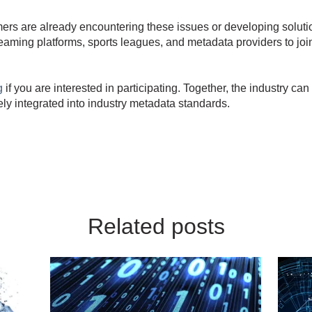
rs are already encountering these issues or developing soluti
eaming platforms, sports leagues, and metadata providers to joi
g
if you are interested in participating. Together, the industry c
vely integrated into industry metadata standards.
Related posts