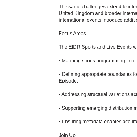
The same challenges extend to intern
United Kingdom and broader internat
international events introduce additi
Focus Areas
The EIDR Sports and Live Events wor
• Mapping sports programming into 
• Defining appropriate boundaries f
Episode.
• Addressing structural variations ac
• Supporting emerging distribution 
• Ensuring metadata enables accurate
Join Up