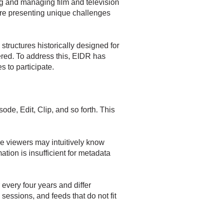
ng and managing film and television
are presenting unique challenges
structures historically designed for
vered. To address this, EIDR has
 to participate.
ode, Edit, Clip, and so forth. This
le viewers may intuitively know
tion is insufficient for metadata
 every four years and differ
ssions, and feeds that do not fit