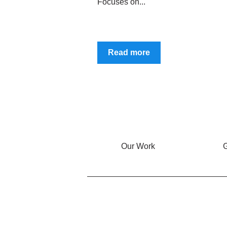
Focuses on...
Read more
Our Work
G