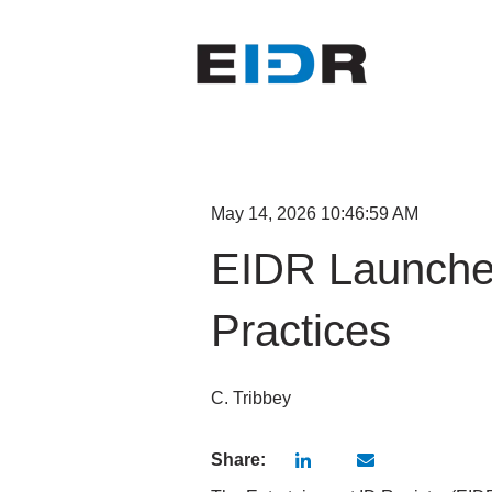
May 14, 2026 10:46:59 AM
EIDR Launche
Practices
C. Tribbey
Share: