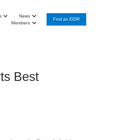
s
News
or Get Involved
Show submenu for About Us
Show submenu for News
Find an EIDR
Members
Show submenu for Members
ts Best