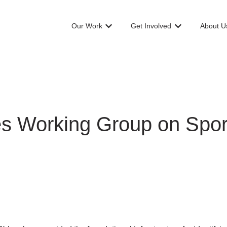
Our Work
Get Involved
About U
Show submenu for Our Work
Show submenu f
s Working Group on Spor