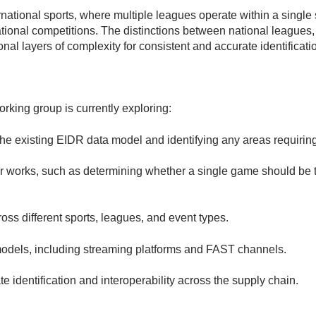
ational sports, where multiple leagues operate within a single sp
ional competitions. The distinctions between national leagues,
onal layers of complexity for consistent and accurate identificati
king group is currently exploring:
the existing EIDR data model and identifying any areas requiri
or works, such as determining whether a single game should be t
ross different sports, leagues, and event types.
models, including streaming platforms and FAST channels.
 identification and interoperability across the supply chain.