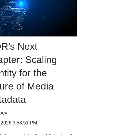
R’s Next
pter: Scaling
ntity for the
ure of Media
tadata
bbey
 2026 3:58:51 PM