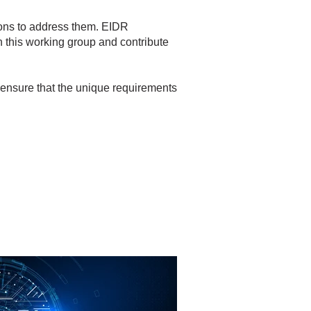
ons to address them. EIDR
n this working group and contribute
an ensure that the unique requirements