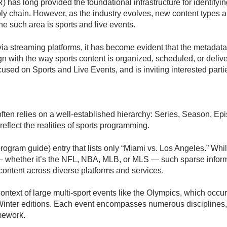
 has long provided the foundational infrastructure for identifyi
ly chain. However, as the industry evolves, new content types 
e such area is sports and live events.
via streaming platforms, it has become evident that the metadata 
ign with the way sports content is organized, scheduled, or deli
sed on Sports and Live Events, and is inviting interested parties
ten relies on a well-established hierarchy: Series, Season, Epis
eflect the realities of sports programming.
rogram guide) entry that lists only “Miami vs. Los Angeles.” Whi
 — whether it’s the NFL, NBA, MLB, or MLS — such sparse informa
 content across diverse platforms and services.
ontext of large multi-sport events like the Olympics, which occur
nter editions. Each event encompasses numerous disciplines, se
amework.