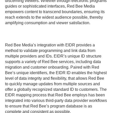
discerning viewers. Whether through electronic programs
guides or sophisticated interfaces, Red Bee Media
empowers content to transcend boundaries, ensuring its
reach extends to the widest audience possible, thereby
amplifying consumption and viewer satisfaction.
Red Bee Media’s integration with EIDR provides a
method to validate programming and link data from
multiple providers and IDs. EIDR’s unique ID structure
supports a variety of Red Bee services, including data
migration and customer onboarding. Paired with Red
Bee’s unique identifiers, the EIDR ID enables the highest
level of data integrity and flexibility, that allows Red Bee
to quickly manage updates from multiple sources and
offer a globally recognized standard ID to customers. The
EIDR mapping process that Red Bee employs has been
integrated into various third-party data provider workflows
to ensure that Red Bee’s program database is as
complete and consistent as possible.