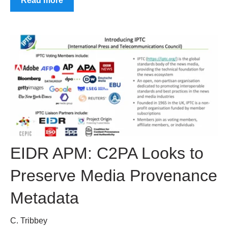
Read more
EIDR APM: C2PA Looks to
Preserve Media Provenance
Metadata
C. Tribbey