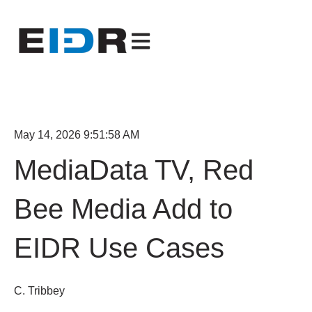
Open main navigation
May 14, 2026 9:51:58 AM
MediaData TV, Red
Bee Media Add to
EIDR Use Cases
C. Tribbey