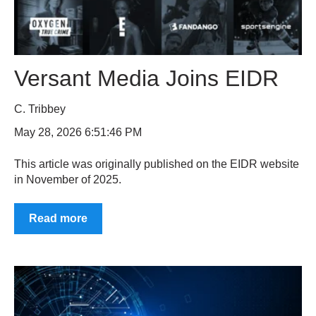
Versant Media Joins EIDR
C. Tribbey
May 28, 2026 6:51:46 PM
This article was originally published on the EIDR website
in November of 2025.
Read more