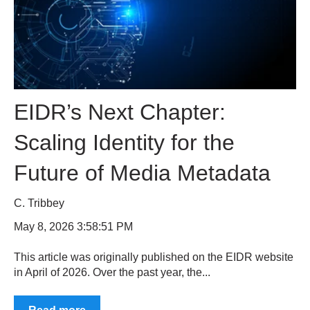
EIDR’s Next Chapter:
Scaling Identity for the
Future of Media Metadata
C. Tribbey
May 8, 2026 3:58:51 PM
This article was originally published on the EIDR website
in April of 2026. Over the past year, the...