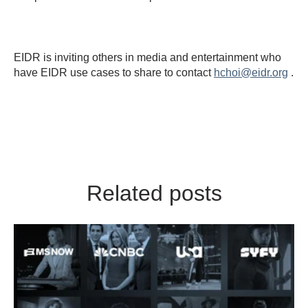
EIDR is inviting others in media and entertainment who
have EIDR use cases to share to contact
hchoi@eidr.org
.
Related posts