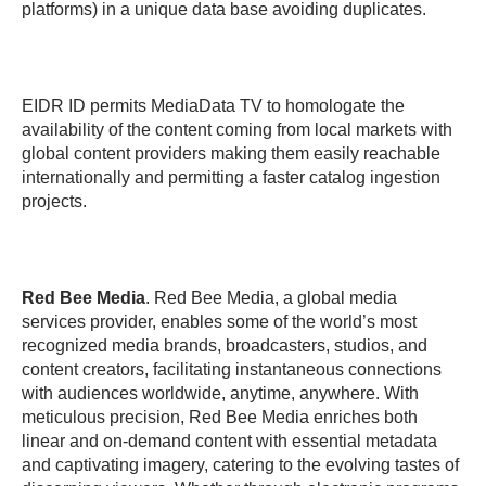
platforms) in a unique data base avoiding duplicates.
EIDR ID permits MediaData TV to homologate the
availability of the content coming from local markets with
global content providers making them easily reachable
internationally and permitting a faster catalog ingestion
projects.
Red Bee Media
. Red Bee Media, a global media
services provider, enables some of the world’s most
recognized media brands, broadcasters, studios, and
content creators, facilitating instantaneous connections
with audiences worldwide, anytime, anywhere. With
meticulous precision, Red Bee Media enriches both
linear and on-demand content with essential metadata
and captivating imagery, catering to the evolving tastes of