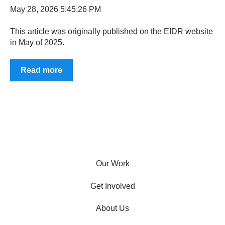
May 28, 2026 5:45:26 PM
This article was originally published on the EIDR website
in May of 2025.
Read more
Our Work
Get Involved
About Us