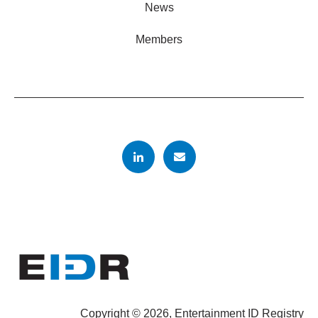
News
Members
Copyright © 2026, Entertainment ID Registry