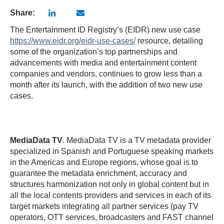
Share:
The Entertainment ID Registry’s (EIDR) new use case
https://www.eidr.org/eidr-use-cases/
resource, detailing
some of the organization’s top partnerships and
advancements with media and entertainment content
companies and vendors, continues to grow less than a
month after its launch, with the addition of two new use
cases.
MediaData TV
. MediaData TV is a TV metadata provider
specialized in Spanish and Portuguese speaking markets
in the Americas and Europe regions, whose goal is to
guarantee the metadata enrichment, accuracy and
structures harmonization not only in global content but in
all the local contents providers and services in each of its
target markets integrating all partner services (pay TV
operators, OTT services, broadcasters and FAST channel