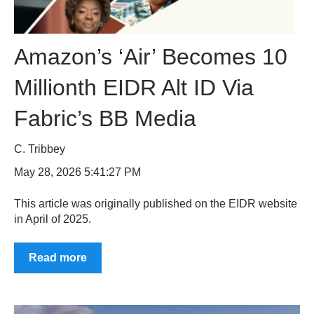
Amazon’s ‘Air’ Becomes 10
Millionth EIDR Alt ID Via
Fabric’s BB Media
C. Tribbey
May 28, 2026 5:41:27 PM
This article was originally published on the EIDR website
in April of 2025.
Read more