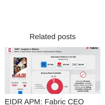
Related posts
EIDR APM: Fabric CEO