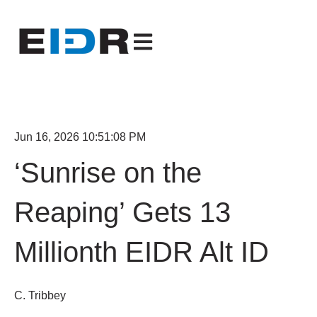
Open main navigation
Jun 16, 2026 10:51:08 PM
‘Sunrise on the
Reaping’ Gets 13
Millionth EIDR Alt ID
C. Tribbey