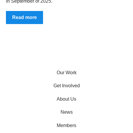
in September of 2025.
Read more
Our Work
Get Involved
About Us
News
Members