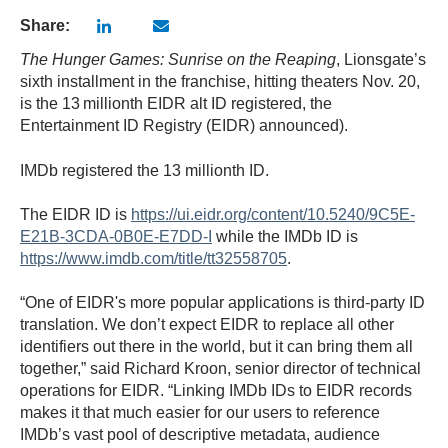
Share:
The Hunger Games: Sunrise on the Reaping
, Lionsgate’s
sixth installment in the franchise, hitting theaters Nov. 20,
is the 13
millionth EIDR alt ID registered, the
Entertainment ID Registry (EIDR) announced).
IMDb registered the 13 millionth ID.
The EIDR ID is
https://ui.eidr.org/content/10.5240/9C5E-
E21B-3CDA-0B0E-E7DD-I
while the IMDb ID is
https://www.imdb.com/title/tt32558705
.
“One of EIDR's more popular applications is third-party ID
translation. We don’t expect EIDR to replace all other
identifiers out there in the world, but it can bring them all
together,” said Richard Kroon, senior director of technical
operations for EIDR. “Linking IMDb IDs to EIDR records
makes it that much easier for our users to reference
IMDb’s vast pool of descriptive metadata, audience