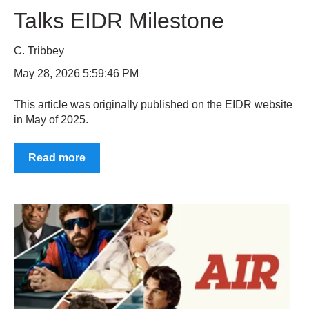
Talks EIDR Milestone
C. Tribbey
May 28, 2026 5:59:46 PM
This article was originally published on the EIDR website
in May of 2025.
Read more