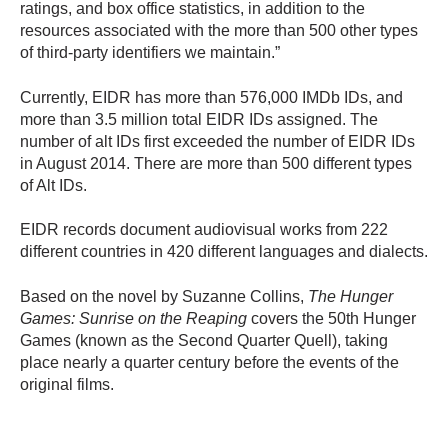
ratings, and box office statistics, in addition to the
resources associated with the more than 500 other types
of third-party identifiers we maintain.”
Currently, EIDR has more than 576,000 IMDb IDs, and
more than 3.5 million total EIDR IDs assigned. The
number of alt IDs first exceeded the number of EIDR IDs
in August 2014. There are more than 500 different types
of Alt IDs.
EIDR records document audiovisual works from 222
different countries in 420 different languages and dialects.
Based on the novel by Suzanne Collins,
The Hunger
Games: Sunrise on the Reaping
covers the 50th Hunger
Games (known as the Second Quarter Quell), taking
place nearly a quarter century before the events of the
original films.