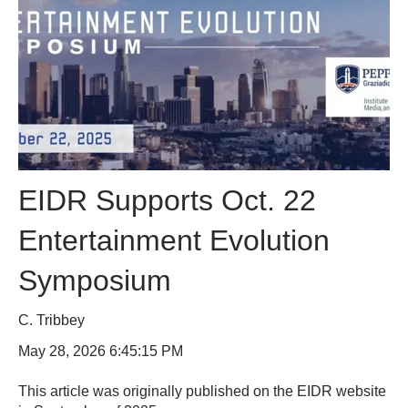
EIDR Supports Oct. 22
Entertainment Evolution
Symposium
C. Tribbey
May 28, 2026 6:45:15 PM
This article was originally published on the EIDR website