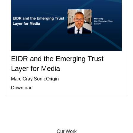
EIDR and the Emerging Trust
Layer for Media
Marc Gray SonicOrigin
Download
Our Work