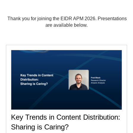
Thank you for joining the EIDR APM 2026. Presentations
are available below.
Key Trends in Content Distribution:
Sharing is Caring?