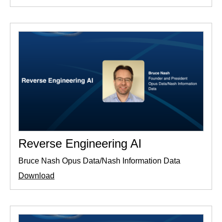
Reverse Engineering AI
Bruce Nash Opus Data/Nash Information Data
Download