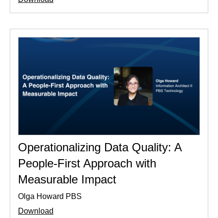
Operationalizing Data Quality: A
People-First Approach with
Measurable Impact
Olga Howard PBS
Download