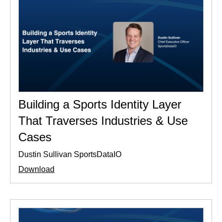
Building a Sports Identity Layer
That Traverses Industries & Use
Cases
Dustin Sullivan SportsDataIO
Download