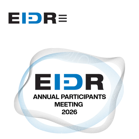
Open main navigation