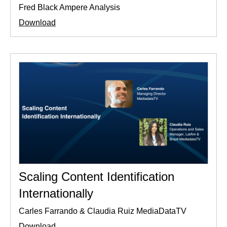
Fred Black Ampere Analysis
Download
Scaling Content Identification
Internationally
Carles Farrando & Claudia Ruiz MediaDataTV
Download