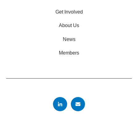
Get Involved
About Us
News
Members