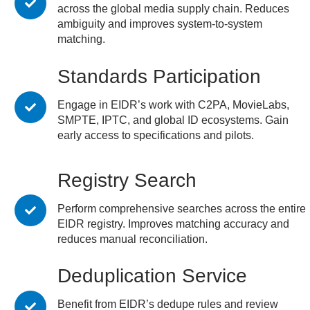
across the global media supply chain. Reduces
ambiguity and improves system-to-system
matching.
Standards Participation
Engage in EIDR’s work with C2PA, MovieLabs,
SMPTE, IPTC, and global ID ecosystems. Gain
early access to specifications and pilots.
Registry Search
Perform comprehensive searches across the entire
EIDR registry. Improves matching accuracy and
reduces manual reconciliation.
Deduplication Service
Benefit from EIDR’s dedupe rules and review