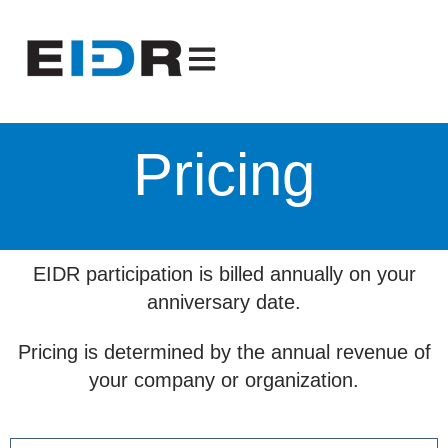
Open main navigation
Pricing
EIDR participation is billed annually on your
anniversary date.
Pricing is determined by the annual revenue of
your company or organization.