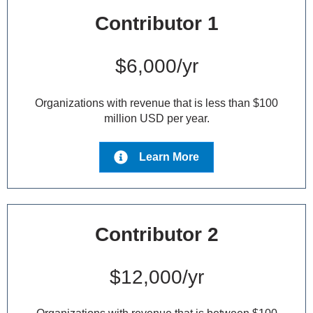
Contributor 1
$6,000/yr
Organizations with revenue that is less than $100
million USD per year.
Learn More
Contributor 2
$12,000/yr