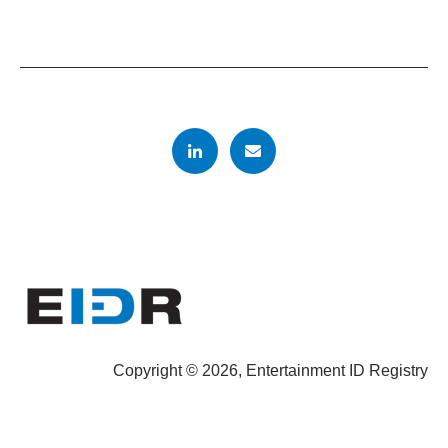
Copyright © 2026, Entertainment ID Registry