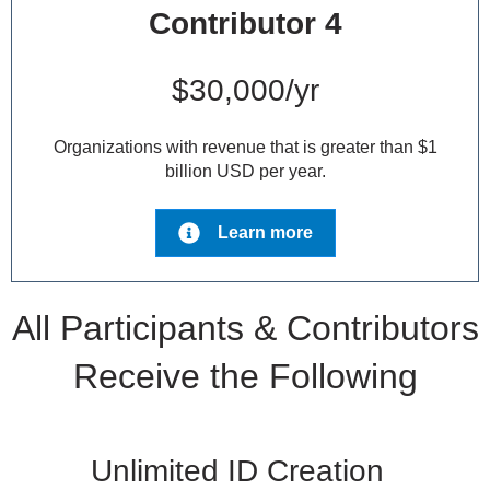
Contributor 4
$30,000/yr
Organizations with revenue that is greater than $1
billion USD per year.
Learn more
All Participants & Contributors
Receive the Following
Unlimited ID Creation