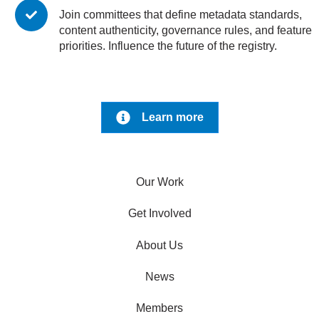
Join committees that define metadata standards,
content authenticity, governance rules, and feature
priorities. Influence the future of the registry.
Learn more
Our Work
Get Involved
About Us
News
Members