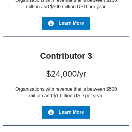
Organizations with revenue that is between $100
million and $500 million USD per year.
Learn More
Contributor 3
$24,000/yr
Organizations with revenue that is between $500
million and $1 billion USD per year.
Learn More