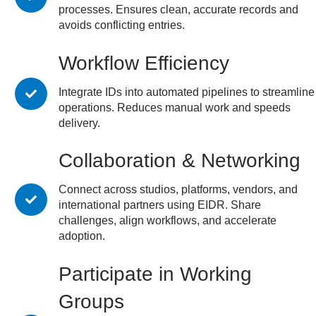
processes. Ensures clean, accurate records and
avoids conflicting entries.
Workflow Efficiency
Integrate IDs into automated pipelines to streamline
operations. Reduces manual work and speeds
delivery.
Collaboration & Networking
Connect across studios, platforms, vendors, and
international partners using EIDR. Share
challenges, align workflows, and accelerate
adoption.
Participate in Working
Groups