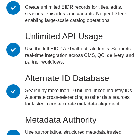
Create unlimited EIDR records for titles, edits,
seasons, episodes, and variants. No per-ID fees,
enabling large-scale catalog operations.
Unlimited API Usage
Use the full EIDR API without rate limits. Supports
real-time integration across CMS, QC, delivery, and
partner workflows.
Alternate ID Database
Search by more than 10 million linked industry IDs.
Automate cross-referencing to other data sources
for faster, more accurate metadata alignment.
Metadata Authority
Use authoritative, structured metadata trusted