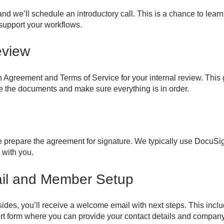
nd we’ll schedule an introductory call. This is a chance to lea
upport your workflows.
eview
on Agreement and Terms of Service for your internal review. This 
te the documents and make sure everything is in order.
prepare the agreement for signature. We typically use DocuSign,
 with you.
il and Member Setup
ides, you’ll receive a welcome email with next steps. This incl
t form where you can provide your contact details and company