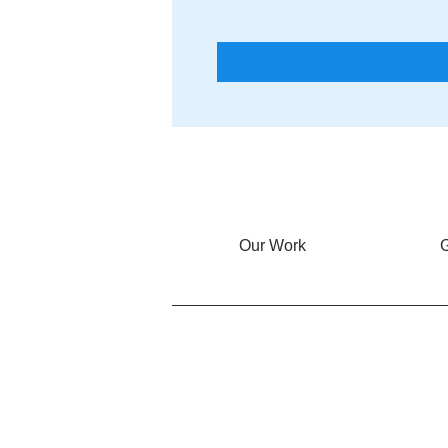
Our Work
G