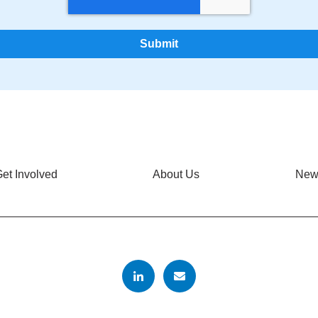
et Involved
About Us
New