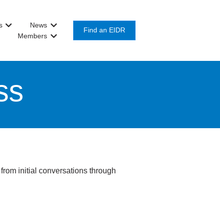
s
News
or Get Involved
Show submenu for About Us
Show submenu for News
Find an EIDR
Members
Show submenu for Members
ss
from initial conversations through