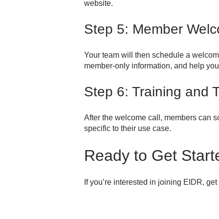
website.
Step 5: Member Welc
Your team will then schedule a welcom
member-only information, and help you 
Step 6: Training and 
After the welcome call, members can sc
specific to their use case.
Ready to Get Start
If you’re interested in joining EIDR, ge