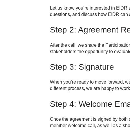
Let us know you’re interested in EIDR a
questions, and discuss how EIDR can s
Step 2: Agreement R
After the call, we share the Participati
stakeholders the opportunity to evalua
Step 3: Signature
When you’re ready to move forward, we 
different process, we are happy to work
Step 4: Welcome Ema
Once the agreement is signed by both s
member welcome call, as well as a shor