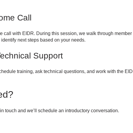
ome Call
e call with EIDR. During this session, we walk through member
identify next steps based on your needs.
Technical Support
hedule training, ask technical questions, and work with the EI
ed?
t in touch and we’ll schedule an introductory conversation.