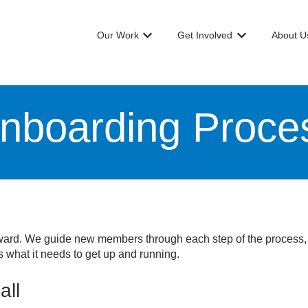
Our Work
Get Involved
About U
Show submenu for Our Work
Show submenu f
nboarding Proce
orward. We guide new members through each step of the process, 
 what it needs to get up and running.
all