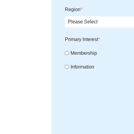
Region
*
Primary Interest
*
Membership
Information