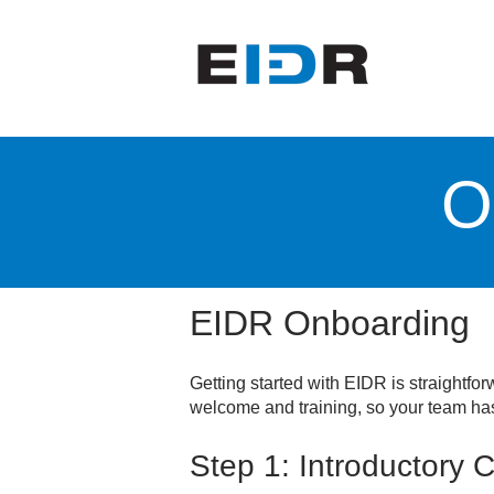
O
EIDR Onboarding
Getting started with EIDR is straightf
welcome and training, so your team has
Step 1: Introductory C