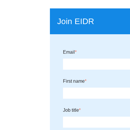
Join EIDR
Email
*
First name
*
Job title
*