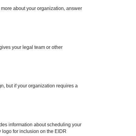
rn more about your organization, answer
gives your legal team or other
 but if your organization requires a
udes information about scheduling your
 logo for inclusion on the EIDR