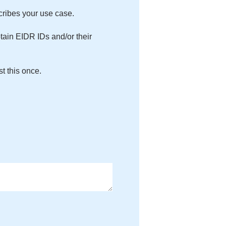
cribes your use case.
tain EIDR IDs and/or their
st this once.