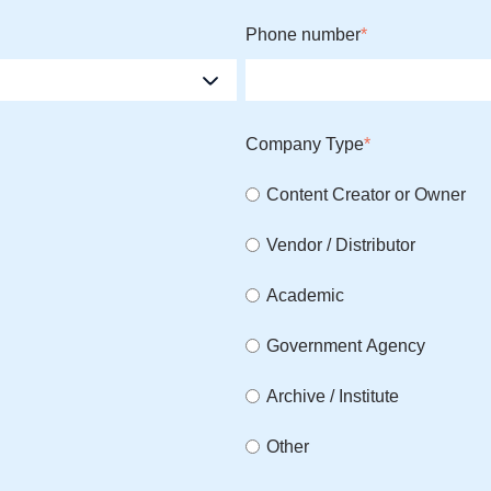
Phone number
*
Company Type
*
Content Creator or Owner
Vendor / Distributor
Academic
Government Agency
Archive / Institute
Other