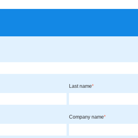
Last name
*
Company name
*