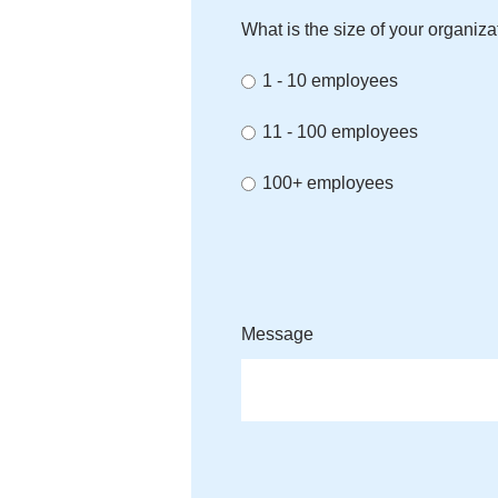
What is the size of your organiza
1 - 10 employees
11 - 100 employees
100+ employees
Message