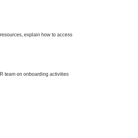
 resources, explain how to access
DR team on onboarding activities