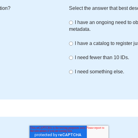
tion?
Select the answer that best des
I have an ongoing need to ob
metadata.
I have a catalog to register ju
I need fewer than 10 IDs.
I need something else.