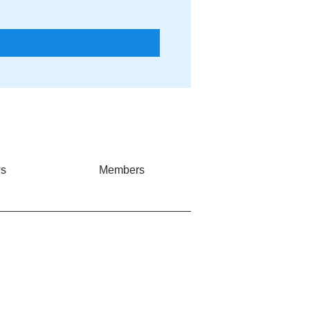
s
Members