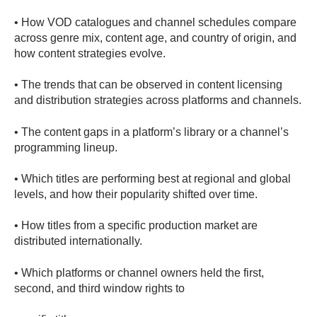
• How VOD catalogues and channel schedules compare
across genre mix, content age, and country of origin, and
how content strategies evolve.
• The trends that can be observed in content licensing
and distribution strategies across platforms and channels.
• The content gaps in a platform’s library or a channel’s
programming lineup.
• Which titles are performing best at regional and global
levels, and how their popularity shifted over time.
• How titles from a specific production market are
distributed internationally.
• Which platforms or channel owners held the first,
second, and third window rights to