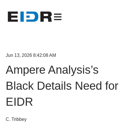
Open main navigation
Jun 13, 2026 8:42:08 AM
Ampere Analysis’s
Black Details Need for
EIDR
C. Tribbey