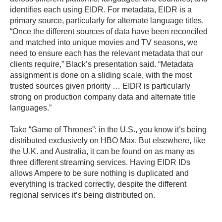
identifies each using EIDR. For metadata, EIDR is a
primary source, particularly for alternate language titles.
“Once the different sources of data have been reconciled
and matched into unique movies and TV seasons, we
need to ensure each has the relevant metadata that our
clients require,” Black’s presentation said. “Metadata
assignment is done on a sliding scale, with the most
trusted sources given priority … EIDR is particularly
strong on production company data and alternate title
languages.”
Take “Game of Thrones”: in the U.S., you know it’s being
distributed exclusively on HBO Max. But elsewhere, like
the U.K. and Australia, it can be found on as many as
three different streaming services. Having EIDR IDs
allows Ampere to be sure nothing is duplicated and
everything is tracked correctly, despite the different
regional services it’s being distributed on.