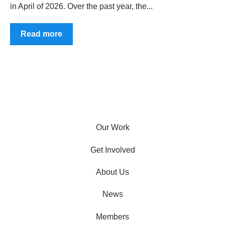
in April of 2026. Over the past year, the...
Read more
Our Work
Get Involved
About Us
News
Members