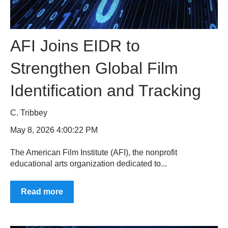
AFI Joins EIDR to
Strengthen Global Film
Identification and Tracking
C. Tribbey
May 8, 2026 4:00:22 PM
The American Film Institute (AFI), the nonprofit
educational arts organization dedicated to...
Read more