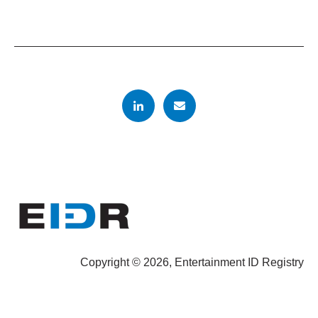
Copyright © 2026, Entertainment ID Registry