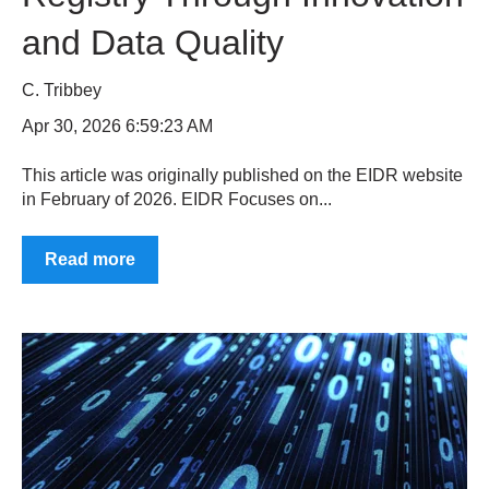
and Data Quality
C. Tribbey
Apr 30, 2026 6:59:23 AM
This article was originally published on the EIDR website
in February of 2026. EIDR Focuses on...
Read more