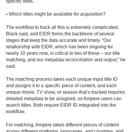
specific titles.
• Which titles might be available for acquisition?
The workflow to track all this is extremely complicated,
Black said, and EIDR forms the backbone of several
stages that keep the data accurate and timely. “Our
relationship with EIDR, which has been ongoing for
nearly 10 years now, is critical to two of these – our title
matching, and our metadata reconciliation and output,” he
said.
The matching process takes each unique input title ID
and assigns it to a specific piece of content, and each
unique movie, TV show, or season that’s tracked requires
detailed metadata to be assigned, so Ampere users can
search titles. Both require EIDR ID integrated into the
workflow.
For matching, Ampere takes different pieces of content
across different platforms, languages, and countries, and