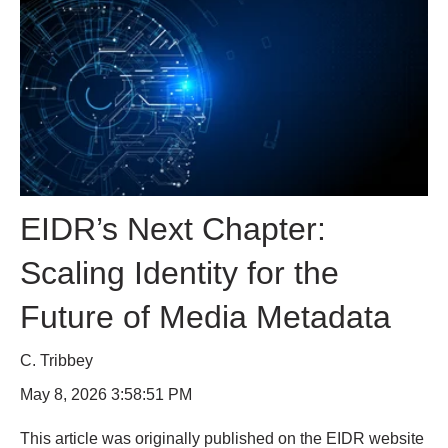
EIDR’s Next Chapter:
Scaling Identity for the
Future of Media Metadata
C. Tribbey
May 8, 2026 3:58:51 PM
This article was originally published on the EIDR website