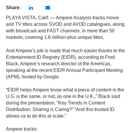
Share:
PLAYA VISTA, Calif. — Ampere Analysis tracks movie
and TV titles across SVOD and AVOD catalogues, along
with broadcast and FAST channels, in more than 50
markets, covering 1.6 million-plus unique titles.
And Ampere’s job is made that much easier thanks to the
Entertainment ID Registry (EIDR), according to Fred
Black, Ampere’s research director of the Americas,
speaking at the recent EIDR Annual Participant Meeting
(APM), hosted by Google.
“EIDR helps Ampere know what a piece of content in the
U.S. is the same, or not, as one in the U.K.,” Black said
during the presentation, “Key Trends in Content
Distribution: Sharing is Caring?” “And this trusted ID
allows us to do this at scale.”
Ampere tracks: