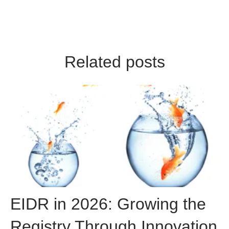
Related posts
EIDR in 2026: Growing the
Registry Through Innovation