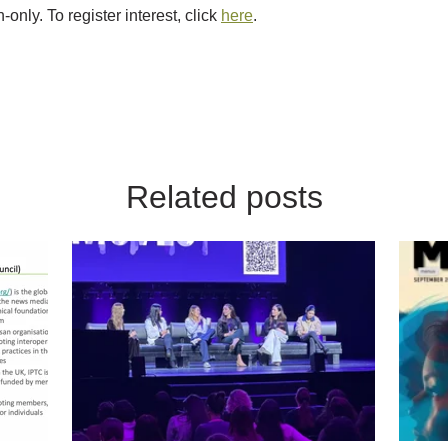
-only. To register interest, click
here
.
Related posts