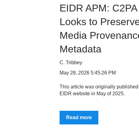
EIDR APM: C2PA
Looks to Preserv
Media Provenanc
Metadata
C. Tribbey
May 28, 2026 5:45:26 PM
This article was originally published
EIDR website in May of 2025.
Read more