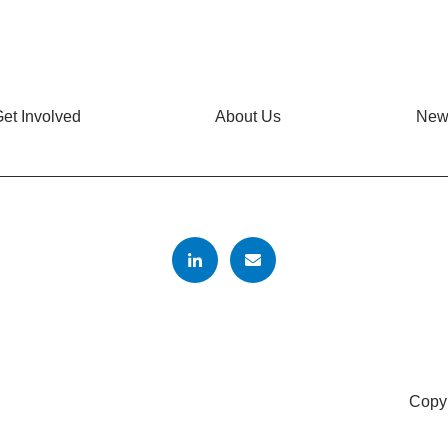
et Involved
About Us
New
Copyr