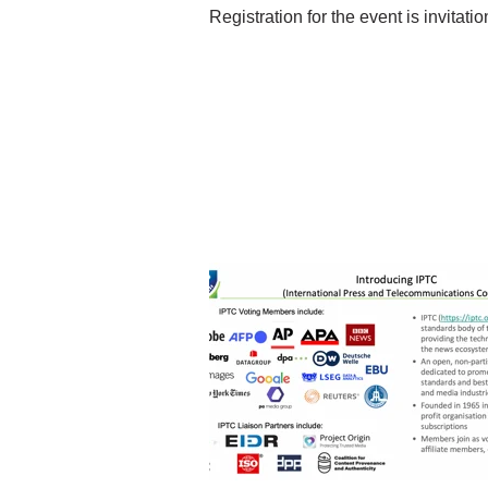
Registration for the event is invitation