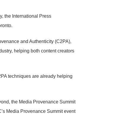
 the International Press
oronto.
rovenance and Authenticity (C2PA),
ustry, helping both content creators
C2PA techniques are already helping
beyond, the Media Provenance Summit
PTC’s Media Provenance Summit event