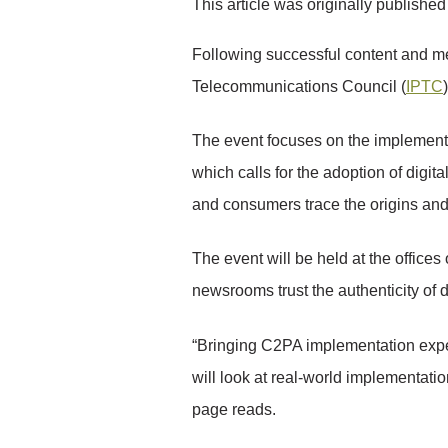
This article was originally publishe
Following successful content and m
Telecommunications Council (
IPTC
The event focuses on the implementa
which calls for the adoption of digi
and consumers trace the origins and e
The event will be held at the office
newsrooms trust the authenticity of d
“Bringing C2PA implementation expe
will look at real-world implementa
page reads.