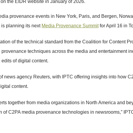
d on the EIDR website in January of 2026.
edia provenance events in New York, Paris, and Bergen, Norway,
) is planning its next
Media Provenance Summit
for April 16 in T
tion of the technical standard from the Coalition for Content P
tal provenance techniques across the media and entertainment ind
dits of digital content.
s of news agency Reuters, with IPTC offering insights into how 
igital content.
rts together from media organizations in North America and 
tion of C2PA media provenance technologies in newsrooms,” I