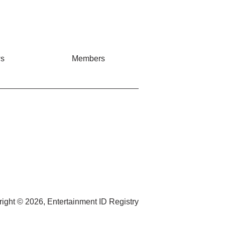
s
Members
ight © 2026, Entertainment ID Registry