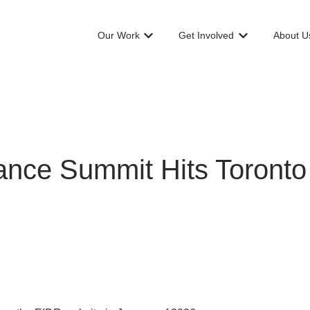
Our Work
Get Involved
About U
Show submenu for Our Work
Show submenu f
nce Summit Hits Toronto A