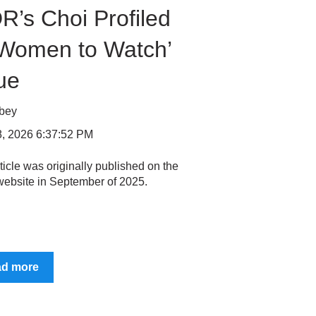
R’s Choi Profiled
‘Women to Watch’
ue
bbey
, 2026 6:37:52 PM
ticle was originally published on the
ebsite in September of 2025.
ad more