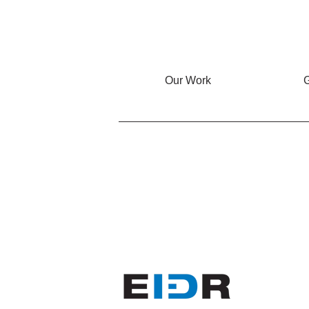
Our Work
G