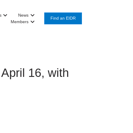
s
News
or Get Involved
Show submenu for About Us
Show submenu for News
Find an EIDR
Members
Show submenu for Members
pril 16, with