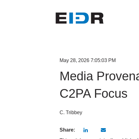
May 28, 2026 7:05:03 PM
Media Provena
C2PA Focus
C. Tribbey
Share: