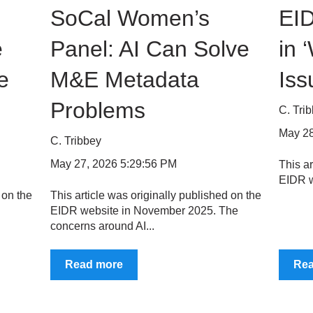
SoCal Women’s
EID
e
Panel: AI Can Solve
in 
e
M&E Metadata
Iss
Problems
C. Tri
May 28
C. Tribbey
May 27, 2026 5:29:56 PM
This ar
EIDR w
 on the
This article was originally published on the
EIDR website in November 2025. The
concerns around AI...
Read more
Re